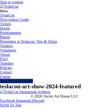
Skip to content
Menu
TeslaCon
Newcomers Guide
Tickets
Hotels
Programming
Panels
Presenting at Teslacon: Tips & Tricks
Vendors
Volunteers
About
FAQ
Timeline
Policies
Contact
Guests
Join Our community!
teslacon-art-show-2024-featured
© 2026 Vector Art House LLC
Facebook
Instagram
Discord
Scroll To Top