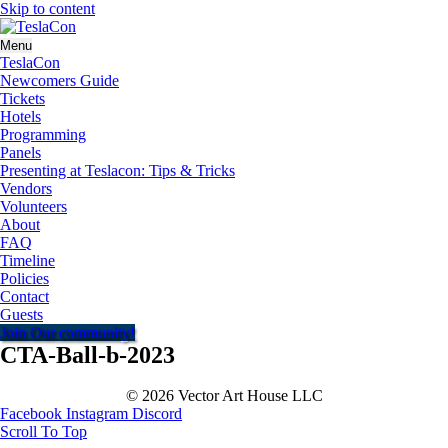
Skip to content
Menu
TeslaCon
Newcomers Guide
Tickets
Hotels
Programming
Panels
Presenting at Teslacon: Tips & Tricks
Vendors
Volunteers
About
FAQ
Timeline
Policies
Contact
Guests
Join Our community!
CTA-Ball-b-2023
© 2026 Vector Art House LLC
Facebook
Instagram
Discord
Scroll To Top