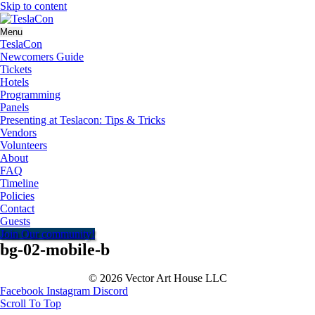
Skip to content
Menu
TeslaCon
Newcomers Guide
Tickets
Hotels
Programming
Panels
Presenting at Teslacon: Tips & Tricks
Vendors
Volunteers
About
FAQ
Timeline
Policies
Contact
Guests
Join Our community!
bg-02-mobile-b
© 2026 Vector Art House LLC
Facebook
Instagram
Discord
Scroll To Top