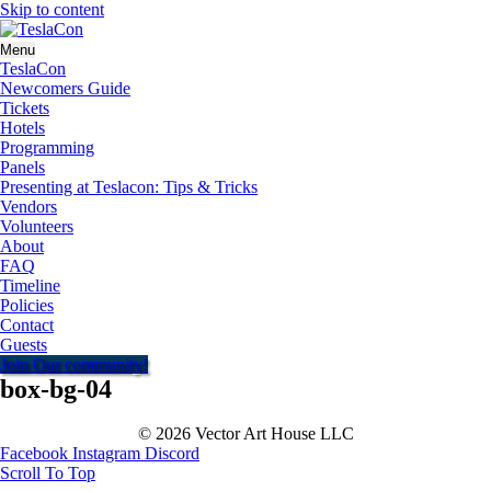
Skip to content
Menu
TeslaCon
Newcomers Guide
Tickets
Hotels
Programming
Panels
Presenting at Teslacon: Tips & Tricks
Vendors
Volunteers
About
FAQ
Timeline
Policies
Contact
Guests
Join Our community!
box-bg-04
© 2026 Vector Art House LLC
Facebook
Instagram
Discord
Scroll To Top