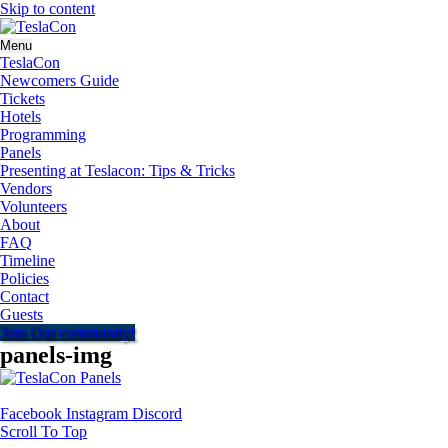
Skip to content
Menu
TeslaCon
Newcomers Guide
Tickets
Hotels
Programming
Panels
Presenting at Teslacon: Tips & Tricks
Vendors
Volunteers
About
FAQ
Timeline
Policies
Contact
Guests
Join Our community!
panels-img
Facebook
Instagram
Discord
Scroll To Top