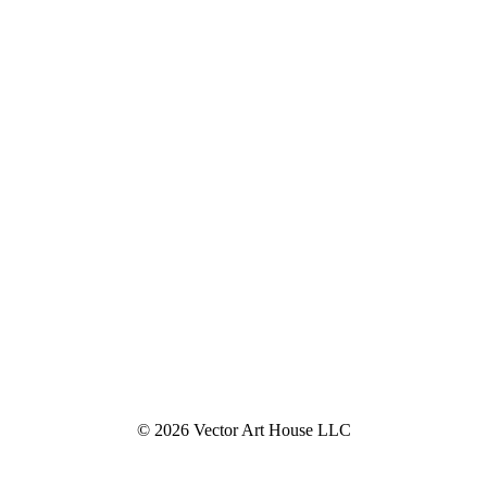
© 2026 Vector Art House LLC