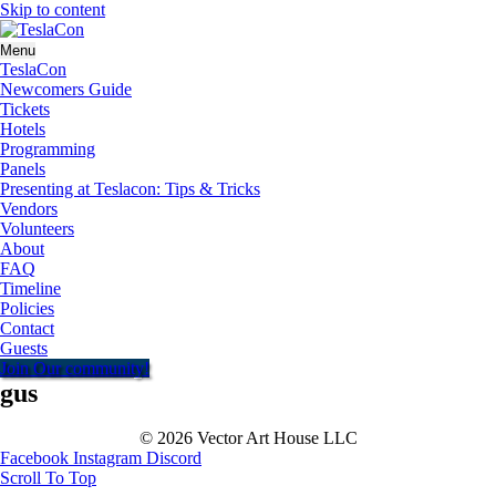
Skip to content
Menu
TeslaCon
Newcomers Guide
Tickets
Hotels
Programming
Panels
Presenting at Teslacon: Tips & Tricks
Vendors
Volunteers
About
FAQ
Timeline
Policies
Contact
Guests
Join Our community!
gus
© 2026 Vector Art House LLC
Facebook
Instagram
Discord
Scroll To Top